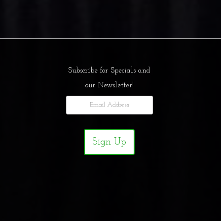
Subscribe for Specials and
our Newsletter!