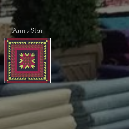
Ann's Star