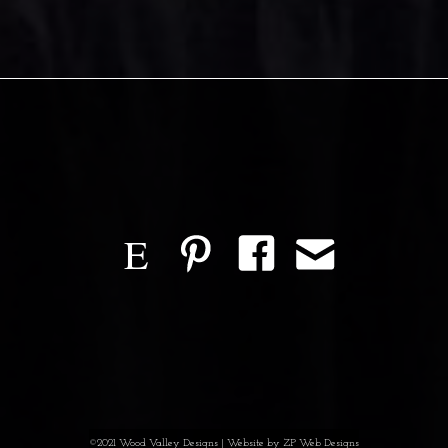
E
©2021 Wood Valley Designs | Website by
ZP Web Designs