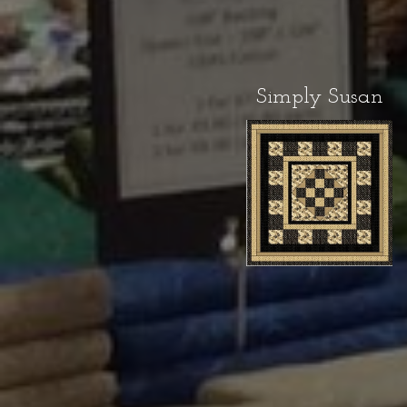
Simply Susan