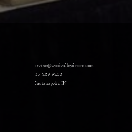
irvine@woodvalleydesigns.com
317-289-9208
Indianapolis, IN