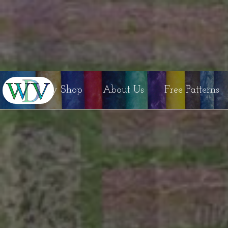
Etsy Shop
About Us
Free Patterns