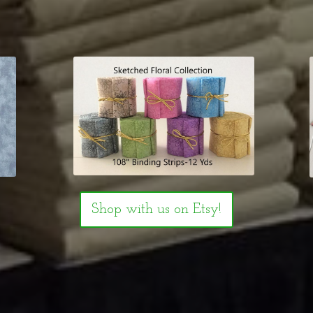
Shop with us on Etsy!