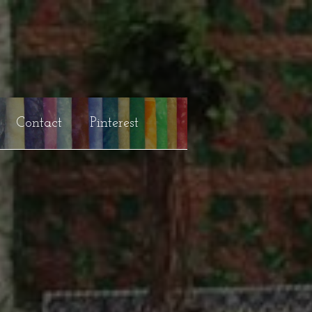
Contact
Pinterest