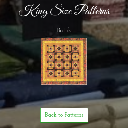
King Size Patterns
Batik
Back to Patterns